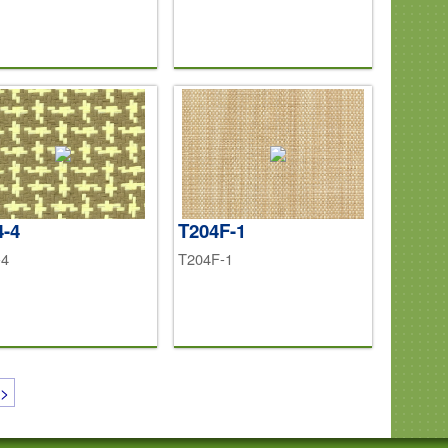
4-4
T204F-1
-4
T204F-1
>