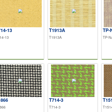
14-13
T1913A
TP-
14-13
T1913A
TP-N
1866
T714-3
T15
866
T714-3
T151