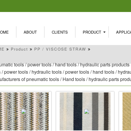
HOME
ABOUT
CLIENTS
PRODUCT
APPLIC
ME
Product
PP / VISCOSE STRAW
matic tools / power tools / hand tools / hydraulic parts product
s / power tools / hydraulic tools / power tools / hand tools / hydr
facturers of pneumatic tools / Hand tools / hydraulic parts pro