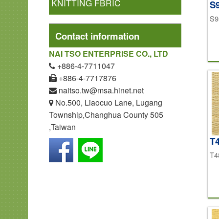
KNITTING FBRIC
S
S9
Contact information
NAI TSO ENTERPRISE CO., LTD
+886-4-7711047
+886-4-7717876
naitso.tw@msa.hinet.net
No.500, Liaocuo Lane, Lugang
Township,Changhua County 505
,Taiwan
T
T4