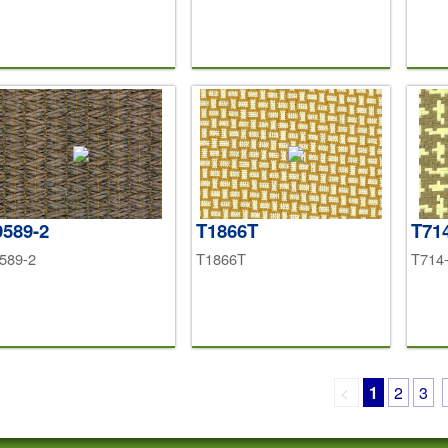
589-2
T1866T
T71
589-2
T1866T
T714
<
1
2
3