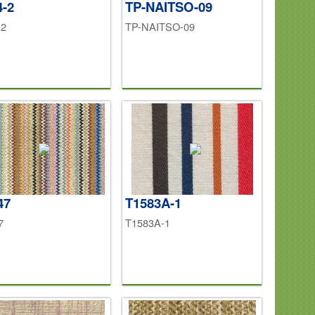
4-2
TP-NAITSO-09
-2
TP-NAITSO-09
47
T1583A-1
7
T1583A-1