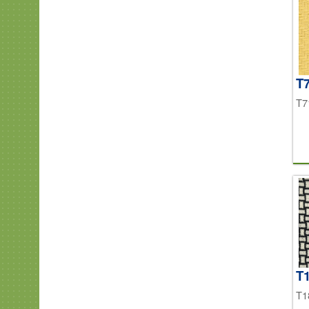
T7
T7
T
T1