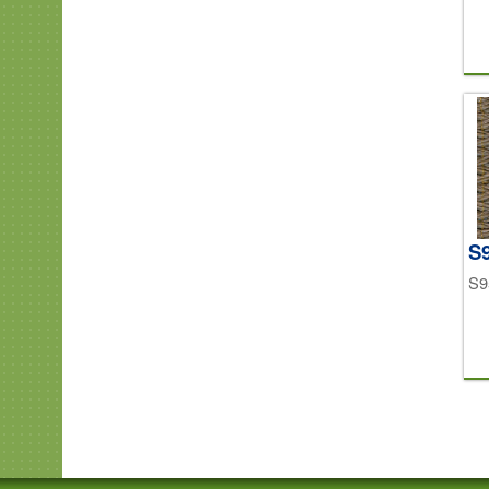
S9
S9