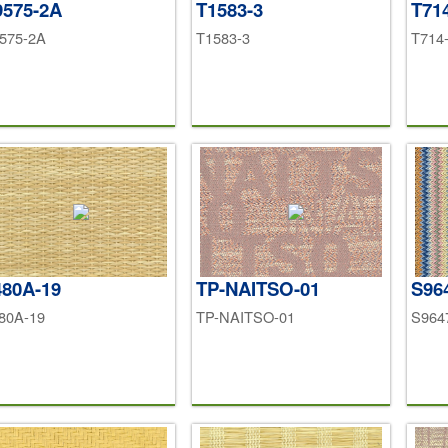
9575-2A
T1583-3
T71
575-2A
T1583-3
T714
480A-19
TP-NAITSO-01
S96
80A-19
TP-NAITSO-01
S964