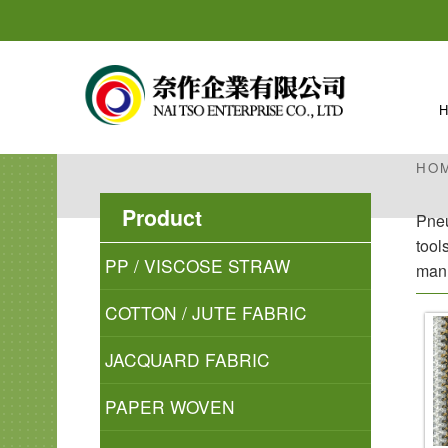
HO
Product
Pneu
tool
PP / VISCOSE STRAW
manu
COTTON / JUTE FABRIC
JACQUARD FABRIC
PAPER WOVEN