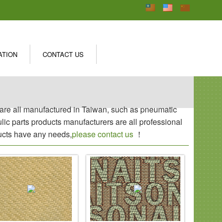
ATION
CONTACT US
s are all manufactured in Taiwan, such as pneumatic
aulic parts products manufacturers are all professional
ducts have any needs,
please contact us
！