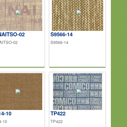
NAITSO-02
S9566-14
AITSO-02
S9566-14
14-10
TP422
4-10
TP422